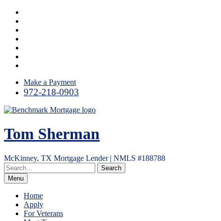
Skip
Facebook
to
LinkedIn
content
Twitter
Instagram
YouTube
Email
RSS
Make a Payment
972-218-0903
Tom Sherman
McKinney, TX Mortgage Lender | NMLS #188788
Menu
Home
Apply
For Veterans