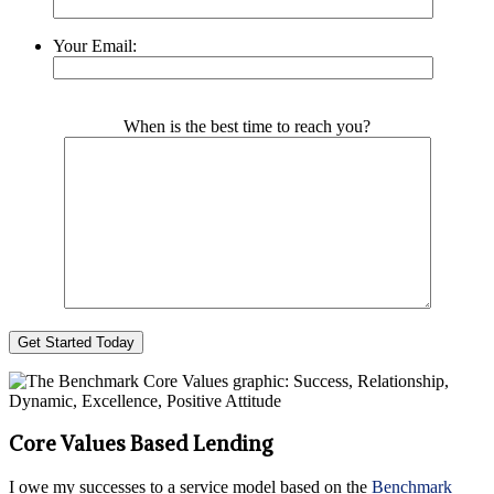
Your Email:
Please leave this field empty.
When is the best time to reach you?
Core Values Based Lending
I owe my successes to a service model based on the
Benchmark