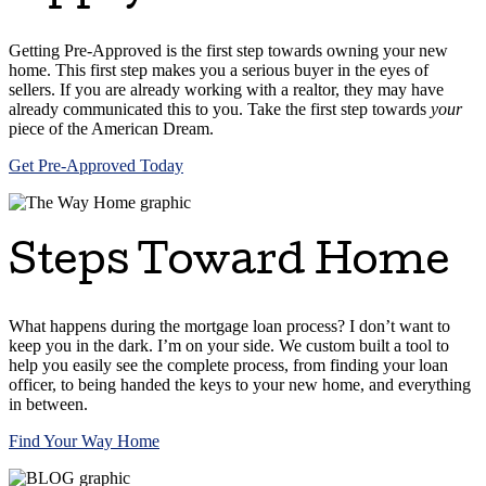
Getting Pre-Approved is the first step towards owning your new
home. This first step makes you a serious buyer in the eyes of
sellers. If you are already working with a realtor, they may have
already communicated this to you. Take the first step towards
your
piece of the American Dream.
Get Pre-Approved Today
Steps Toward Home
What happens during the mortgage loan process? I don’t want to
keep you in the dark. I’m on your side. We custom built a tool to
help you easily see the complete process, from finding your loan
officer, to being handed the keys to your new home, and everything
in between.
Find Your Way Home