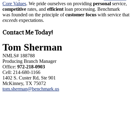
Core Values
. We pride ourselves on providing
personal
service,
competitive
rates, and
efficient
loan processing. Benchmark
was founded on the principle of
customer focus
with service that
exceeds
expectations.
Contact Me Today!
Tom Sherman
NMLS# 188788
Producing Branch Manager
Office:
972-218-0903
Cell: 214-680-1166
1402 S. Custer Rd, Ste 901
McKinney, TX 75072
tom.sherman@benchmark.us