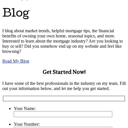
Blog
I blog about market trends, helpful mortgage tips, the financial
benefits of owning your own home, seasonal topics, and more.
Interested to learn about the mortgage industry? Are you looking to
buy or sell? Did you somehow end up on my website and feel like
browsing?
Read My Blog
Get Started Now!
I have some of the best professionals in the industry on my team. Fill
out your information below, and let me help you get started.
Your Name:
Your Number: