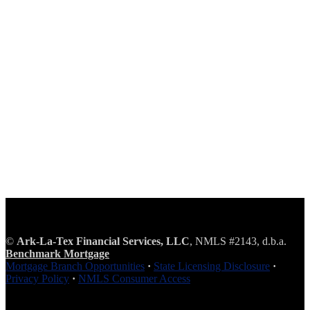
©
Ark-La-Tex Financial Services, LLC
, NMLS #2143, d.b.a.
Benchmark Mortgage
Mortgage Branch Opportunities
·
State Licensing Disclosure
·
Privacy Policy
·
NMLS Consumer Access