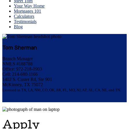
Meet Tom
Your Way Home
Mortgages 101
Calculators
Testimonials
Blog
Tom Sherman
Branch Manager
NMLS #188788
Office: 972-218-0903
Cell: 214-680-1166
1402 S. Custer Rd, Ste 901
McKinney, TX 75072
Licensed in TX, LA, NM, CO, OK, AR, FL, MO, NJ, AZ, AL, CA, NE, and TN.
Apply Now
Apply